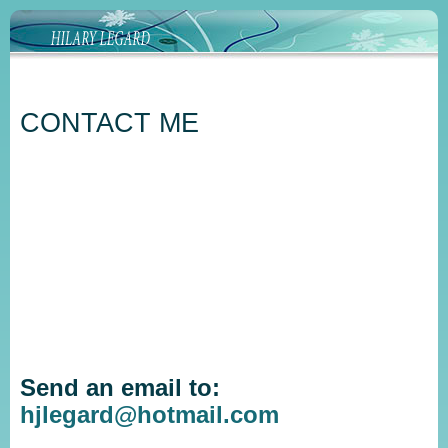
CONTACT ME
Send an email to:
hjlegard@hotmail.com