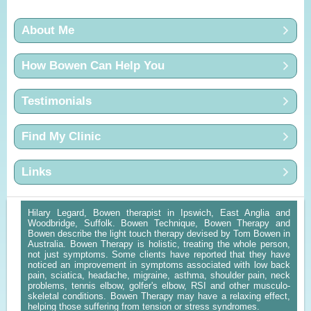
About Me
How Bowen Can Help You
Testimonials
Find My Clinic
Links
Hilary Legard, Bowen therapist in Ipswich, East Anglia and
Woodbridge, Suffolk. Bowen Technique, Bowen Therapy and
Bowen describe the light touch therapy devised by Tom Bowen in
Australia. Bowen Therapy is holistic, treating the whole person,
not just symptoms. Some clients have reported that they have
noticed an improvement in symptoms associated with low back
pain, sciatica, headache, migraine, asthma, shoulder pain, neck
problems, tennis elbow, golfer's elbow, RSI and other musculo-
skeletal conditions. Bowen Therapy may have a relaxing effect,
helping those suffering from tension or stress syndromes.