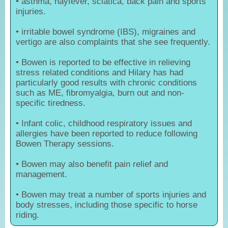
• asthma, hayfever, sciatica, back pain and sports
injuries.
• irritable bowel syndrome (IBS), migraines and
vertigo are also complaints that she see frequently.
• Bowen is reported to be effective in relieving
stress related conditions and Hilary has had
particularly good results with chronic conditions
such as ME, fibromyalgia, burn out and non-
specific tiredness.
• Infant colic, childhood respiratory issues and
allergies have been reported to reduce following
Bowen Therapy sessions.
• Bowen may also benefit pain relief and
management.
• Bowen may treat a number of sports injuries and
body stresses, including those specific to horse
riding.