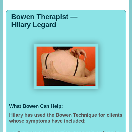
Bowen Therapist —
Hilary Legard
What Bowen Can Help:
Hilary has used the Bowen Technique for clients
whose symptoms have included: